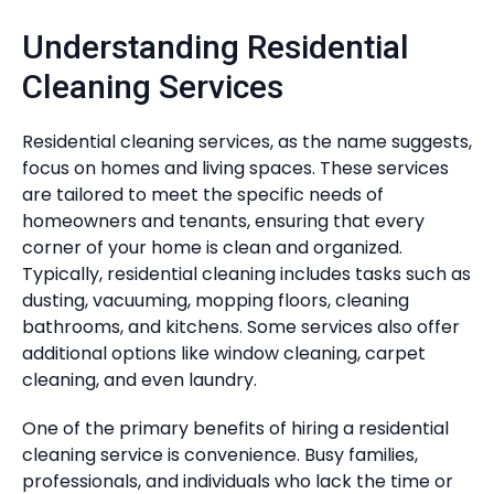
Understanding Residential
Cleaning Services
Residential cleaning services, as the name suggests,
focus on homes and living spaces. These services
are tailored to meet the specific needs of
homeowners and tenants, ensuring that every
corner of your home is clean and organized.
Typically, residential cleaning includes tasks such as
dusting, vacuuming, mopping floors, cleaning
bathrooms, and kitchens. Some services also offer
additional options like window cleaning, carpet
cleaning, and even laundry.
One of the primary benefits of hiring a residential
cleaning service is convenience. Busy families,
professionals, and individuals who lack the time or