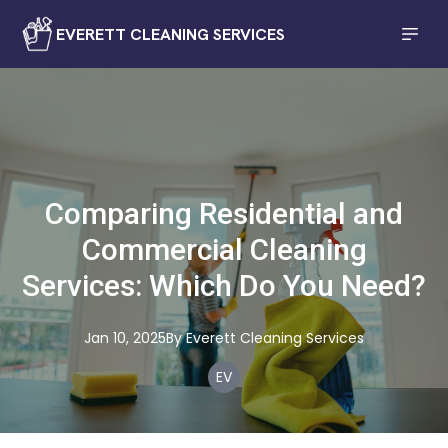
EVERETT CLEANING SERVICES
Comparing Residential and
Commercial Cleaning
Services: Which Do You Need?
Jan 10, 2025
By
Everett
Cleaning Services
EV