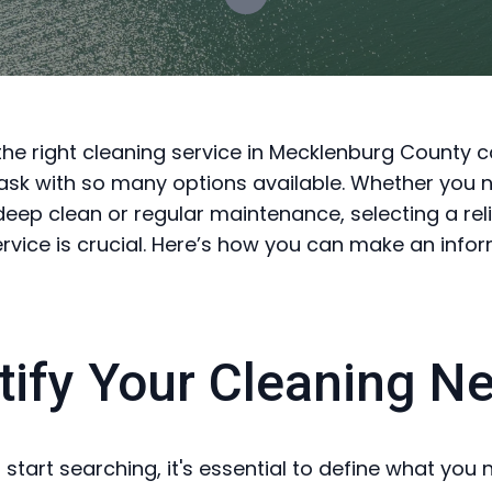
he right cleaning service in Mecklenburg County 
ask with so many options available. Whether you 
eep clean or regular maintenance, selecting a rel
service is crucial. Here’s how you can make an info
tify Your Cleaning N
 start searching, it's essential to define what you