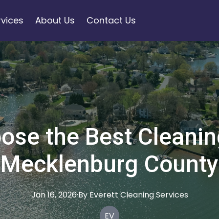
rvices
About Us
Contact Us
ose the Best Cleaning
Mecklenburg County
Jan 16, 2026
·
By
Everett
Cleaning Services
EV