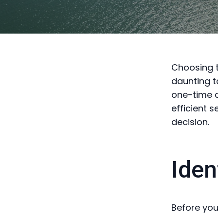
Choosing t
daunting t
one-time d
efficient 
decision.
Iden
Before you