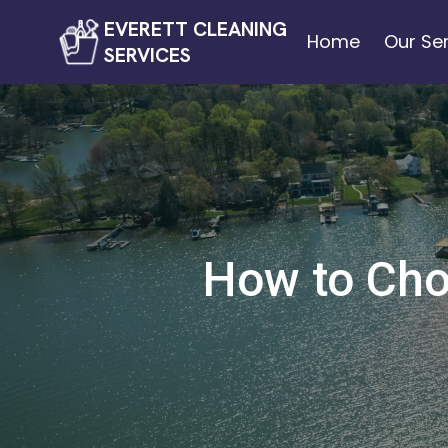
EVERETT CLEANING
Home
Our Se
SERVICES
How to Cho