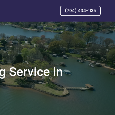
(704) 434-1135
 Service in