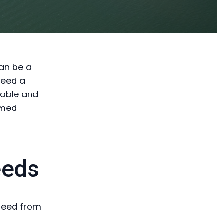
can be a
need a
iable and
rmed
eeds
 need from