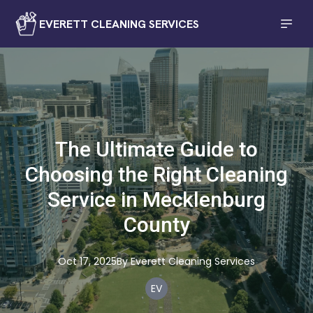
EVERETT CLEANING SERVICES
The Ultimate Guide to
Choosing the Right Cleaning
Service in Mecklenburg
County
Oct 17, 2025
By
Everett
Cleaning Services
EV