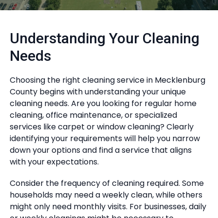
Understanding Your Cleaning
Needs
Choosing the right cleaning service in Mecklenburg
County begins with understanding your unique
cleaning needs. Are you looking for regular home
cleaning, office maintenance, or specialized
services like carpet or window cleaning? Clearly
identifying your requirements will help you narrow
down your options and find a service that aligns
with your expectations.
Consider the frequency of cleaning required. Some
households may need a weekly clean, while others
might only need monthly visits. For businesses, daily